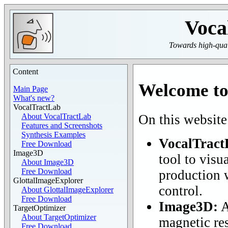
Voca
Towards high-quali
Content
Welcome to
Main Page
What's new?
VocalTractLab
On this website
About VocalTractLab
Features and Screenshots
Synthesis Examples
VocalTract
Free Download
Image3D
tool to visu
About Image3D
Free Download
production w
GlottalImageExplorer
control.
About GlottalImageExplorer
Free Download
Image3D:
A
TargetOptimizer
About TargetOptimizer
magnetic re
Free Download