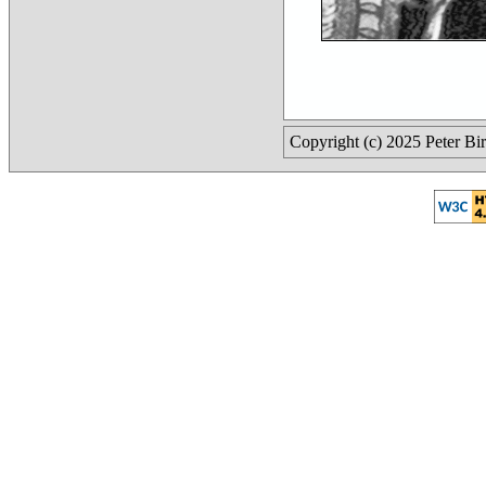
Copyright (c) 2025 Peter Bi