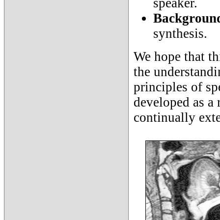
speaker.
Background
synthesis.
We hope that thi
the understandi
principles of s
developed as a 
continually ext