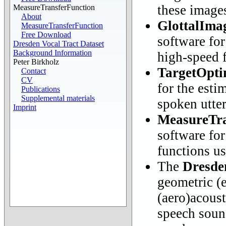
these image
MeasureTransferFunction
About
GlottalIma
MeasureTransferFunction
Free Download
software for
Dresden Vocal Tract Dataset
Background Information
high-speed f
Peter Birkholz
TargetOpti
Contact
CV
for the esti
Publications
Supplemental materials
spoken utte
Imprint
MeasureTra
software for
functions u
The
Dresde
geometric (
(aero)acoust
speech soun